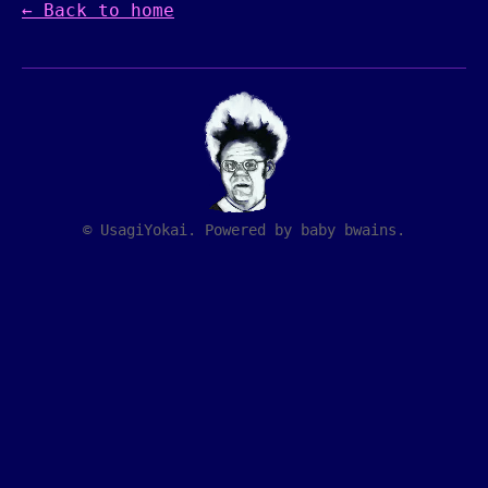
← Back to home
© UsagiYokai. Powered by baby bwains.