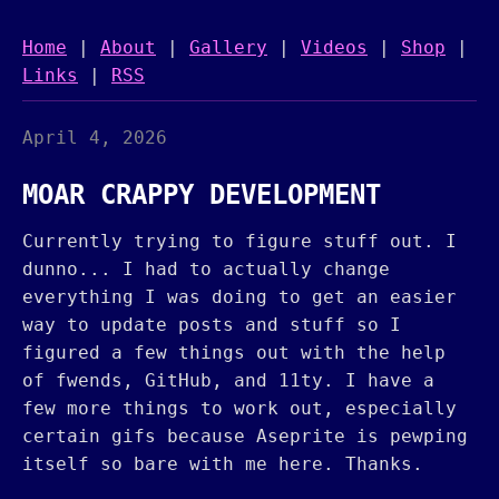
Home
|
About
|
Gallery
|
Videos
|
Shop
|
Links
|
RSS
April 4, 2026
MOAR CRAPPY DEVELOPMENT
Currently trying to figure stuff out. I
dunno... I had to actually change
everything I was doing to get an easier
way to update posts and stuff so I
figured a few things out with the help
of fwends, GitHub, and 11ty. I have a
few more things to work out, especially
certain gifs because Aseprite is pewping
itself so bare with me here. Thanks.