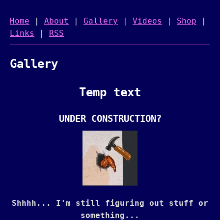
Home
|
About
|
Gallery
|
Videos
|
Shop
|
Links
|
RSS
Gallery
Temp text
UNDER CONSTRUCTION?
Shhhh... I'm still figuring out stuff or
something...