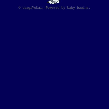
© UsagiYokai. Powered by baby bwains.