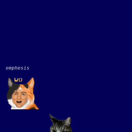
emphesis